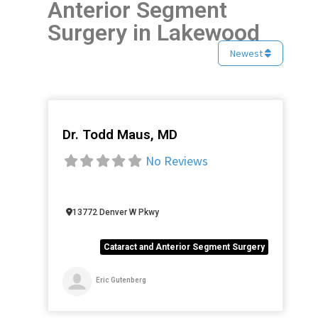
Anterior Segment
Surgery in Lakewood
Newest
Dr. Todd Maus, MD
Favorite
No Reviews
13772 Denver W Pkwy
Cataract and Anterior Segment Surgery
Eric Gutenberg