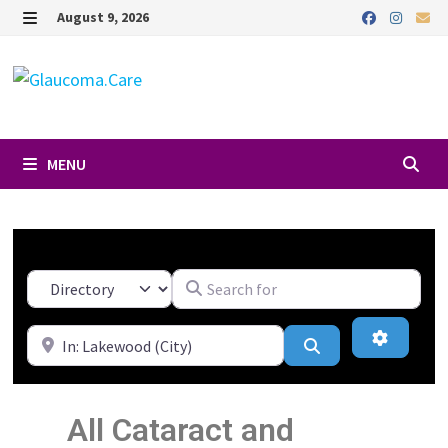
August 9, 2026
MENU
Search for
Select search type
Near
Advanced
Search
All Cataract and