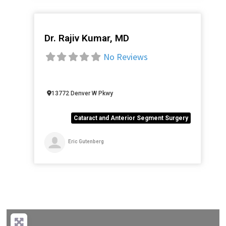
Dr. Rajiv Kumar, MD
Favorite
No Reviews
13772 Denver W Pkwy
Cataract and Anterior Segment Surgery
Eric Gutenberg