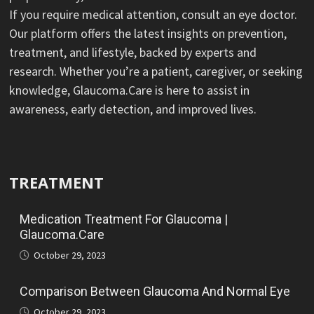
If you require medical attention, consult an eye doctor.
Our platform offers the latest insights on prevention,
treatment, and lifestyle, backed by experts and
research. Whether you’re a patient, caregiver, or seeking
knowledge, Glaucoma.Care is here to assist in
awareness, early detection, and improved lives.
TREATMENT
Medication Treatment For Glaucoma |
Glaucoma.Care
October 29, 2023
Comparison Between Glaucoma And Normal Eye
October 29, 2023