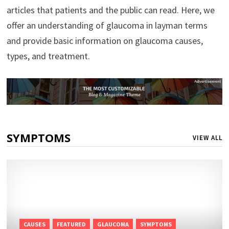
articles that patients and the public can read. Here, we
offer an understanding of glaucoma in layman terms
and provide basic information on glaucoma causes,
types, and treatment.
SYMPTOMS
VIEW ALL
CAUSES
FEATURED
GLAUCOMA
SYMPTOMS