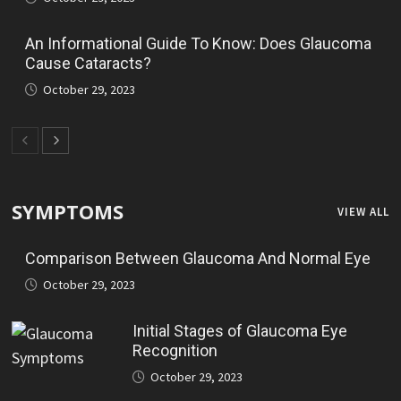
An Informational Guide To Know: Does Glaucoma
Cause Cataracts?
October 29, 2023
SYMPTOMS
VIEW ALL
Comparison Between Glaucoma And Normal Eye
October 29, 2023
Initial Stages of Glaucoma Eye
Recognition
October 29, 2023