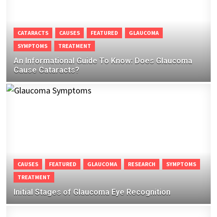
CATARACTS
CAUSES
FEATURED
GLAUCOMA
SYMPTOMS
TREATMENT
An Informational Guide To Know: Does Glaucoma
Cause Cataracts?
CAUSES
FEATURED
GLAUCOMA
RESEARCH
SYMPTOMS
TREATMENT
Initial Stages of Glaucoma Eye Recognition