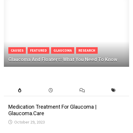
CAUSES
FEATURED
GLAUCOMA
RESEARCH
Glaucoma And Floaters: What You Need To Know
Medication Treatment For Glaucoma |
Glaucoma.Care
October 29, 2023