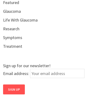
Featured
Glaucoma
Life With Glaucoma
Research
Symptoms
Treatment
Sign up for our newsletter!
Email address: