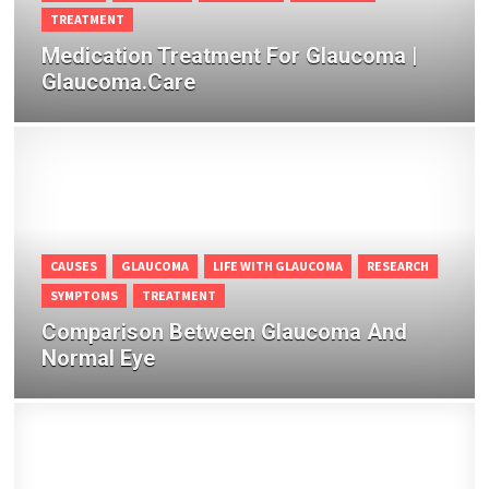
TREATMENT
Medication Treatment For Glaucoma |
Glaucoma.Care
CAUSES
GLAUCOMA
LIFE WITH GLAUCOMA
RESEARCH
SYMPTOMS
TREATMENT
Comparison Between Glaucoma And
Normal Eye