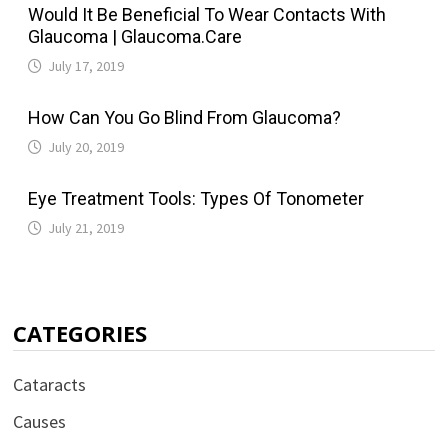
Would It Be Beneficial To Wear Contacts With
Glaucoma | Glaucoma.Care
July 17, 2019
How Can You Go Blind From Glaucoma?
July 20, 2019
Eye Treatment Tools: Types Of Tonometer
July 21, 2019
CATEGORIES
Cataracts
Causes