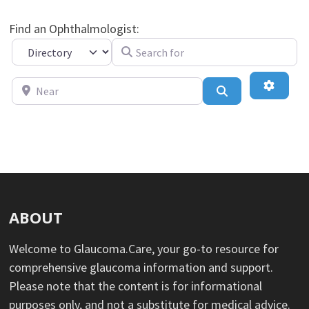
Find an Ophthalmologist:
Search for
Select search type
Near
Advance
Search
ABOUT
Welcome to Glaucoma.Care, your go-to resource for
comprehensive glaucoma information and support.
Please note that the content is for informational
purposes only, and not a substitute for medical advice.