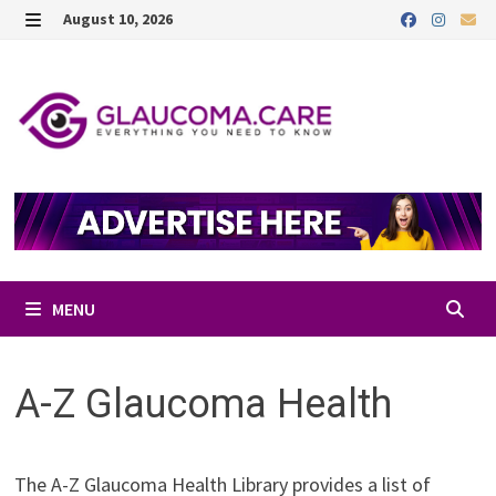
Skip
August 10, 2026
to
MENU
content
MENU
A-Z Glaucoma Health
The A-Z Glaucoma Health Library provides a list of