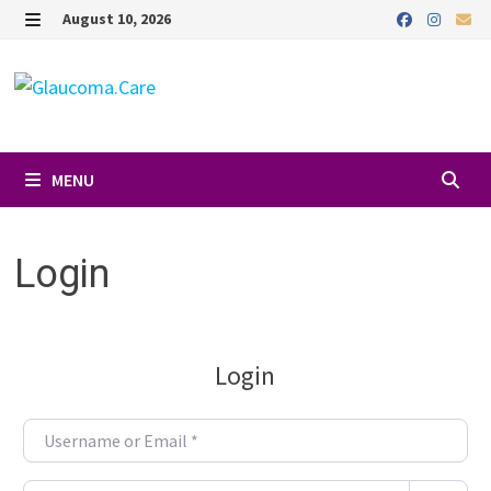
Skip
August 10, 2026
to
MENU
content
MENU
Login
Login
Username or Email
*