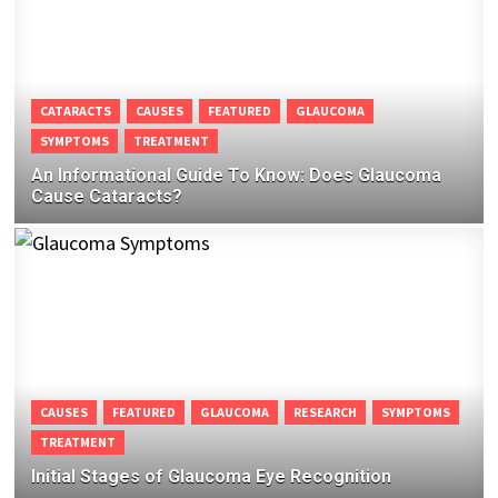
CATARACTS
CAUSES
FEATURED
GLAUCOMA
SYMPTOMS
TREATMENT
An Informational Guide To Know: Does Glaucoma
Cause Cataracts?
CAUSES
FEATURED
GLAUCOMA
RESEARCH
SYMPTOMS
TREATMENT
Initial Stages of Glaucoma Eye Recognition