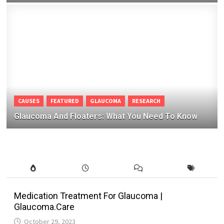
CAUSES
FEATURED
GLAUCOMA
RESEARCH
Glaucoma And Floaters: What You Need To Know
Medication Treatment For Glaucoma |
Glaucoma.Care
October 29, 2023