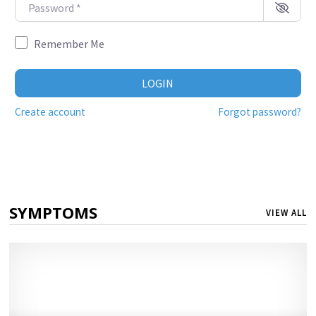
Password
*
Remember Me
LOGIN
Create account
Forgot password?
SYMPTOMS
VIEW ALL