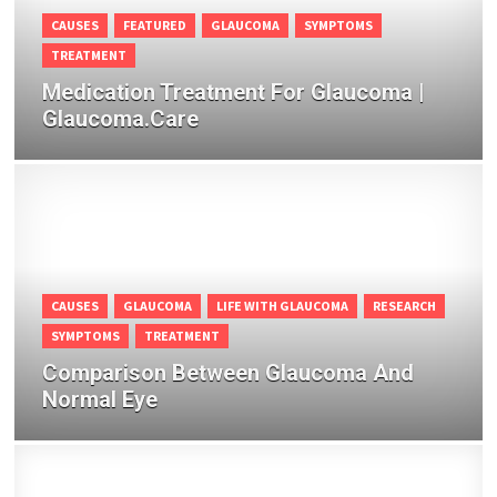
CAUSES
FEATURED
GLAUCOMA
SYMPTOMS
TREATMENT
Medication Treatment For Glaucoma |
Glaucoma.Care
CAUSES
GLAUCOMA
LIFE WITH GLAUCOMA
RESEARCH
SYMPTOMS
TREATMENT
Comparison Between Glaucoma And
Normal Eye