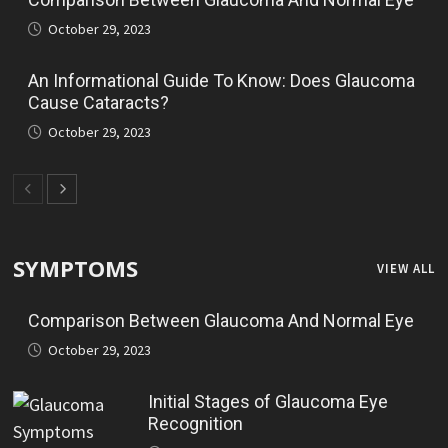
October 29, 2023
An Informational Guide To Know: Does Glaucoma
Cause Cataracts?
October 29, 2023
SYMPTOMS
VIEW ALL
Comparison Between Glaucoma And Normal Eye
October 29, 2023
Initial Stages of Glaucoma Eye
Recognition