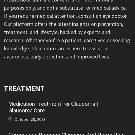
purposes only, and not a substitute for medical advice.
If you require medical attention, consult an eye doctor.
Our platform offers the latest insights on prevention,
treatment, and lifestyle, backed by experts and
research. Whether you’re a patient, caregiver, or seeking
knowledge, Glaucoma.Care is here to assist in
awareness, early detection, and improved lives.
TREATMENT
Medication Treatment For Glaucoma |
Glaucoma.Care
October 29, 2023
Comparison Between Glaucoma And Normal Eye