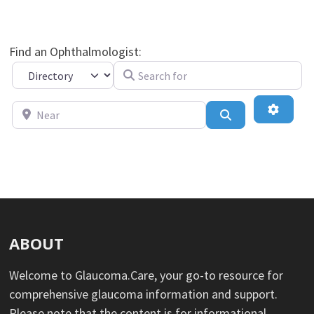
Find an Ophthalmologist:
Search for
Select search type
Near
Advance
Search
ABOUT
Welcome to Glaucoma.Care, your go-to resource for
comprehensive glaucoma information and support.
Please note that the content is for informational