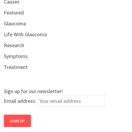
Causes
Featured
Glaucoma
Life With Glaucoma
Research
Symptoms
Treatment
Sign up for our newsletter!
Email address: