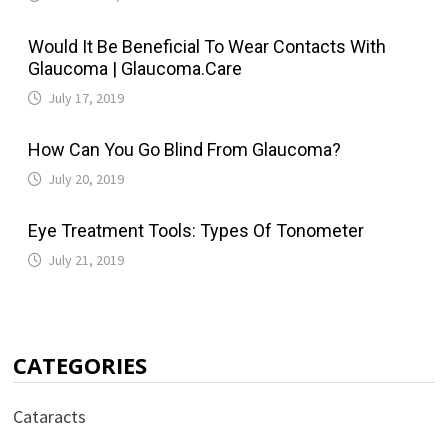
Would It Be Beneficial To Wear Contacts With
Glaucoma | Glaucoma.Care
July 17, 2019
How Can You Go Blind From Glaucoma?
July 20, 2019
Eye Treatment Tools: Types Of Tonometer
July 21, 2019
CATEGORIES
Cataracts