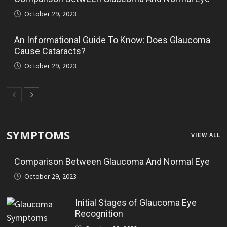
October 29, 2023
An Informational Guide To Know: Does Glaucoma
Cause Cataracts?
October 29, 2023
SYMPTOMS
VIEW ALL
Comparison Between Glaucoma And Normal Eye
October 29, 2023
Initial Stages of Glaucoma Eye
Recognition