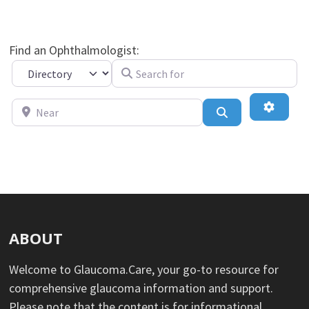
Find an Ophthalmologist:
Search for
Select search type
Near
Advance
Search
ABOUT
Welcome to Glaucoma.Care, your go-to resource for
comprehensive glaucoma information and support.
Please note that the content is for informational