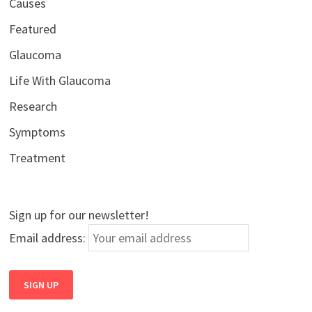
Causes
Featured
Glaucoma
Life With Glaucoma
Research
Symptoms
Treatment
Sign up for our newsletter!
Email address: