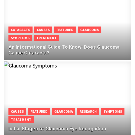
CATARACTS
CAUSES
FEATURED
GLAUCOMA
SYMPTOMS
TREATMENT
An Informational Guide To Know: Does Glaucoma
Cause Cataracts?
CAUSES
FEATURED
GLAUCOMA
RESEARCH
SYMPTOMS
TREATMENT
Initial Stages of Glaucoma Eye Recognition