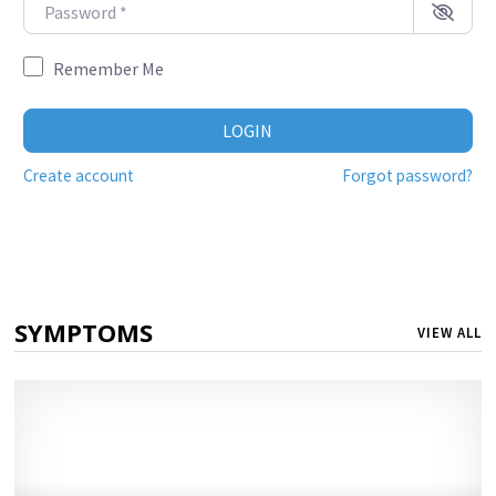
Password
*
Remember Me
LOGIN
Create account
Forgot password?
SYMPTOMS
VIEW ALL