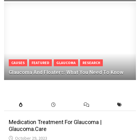
CAUSES
FEATURED
GLAUCOMA
RESEARCH
Glaucoma And Floaters: What You Need To Know
Medication Treatment For Glaucoma |
Glaucoma.Care
October 29, 2023