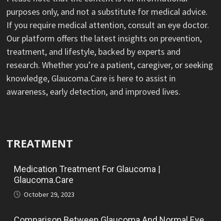
purposes only, and not a substitute for medical advice.
If you require medical attention, consult an eye doctor.
Our platform offers the latest insights on prevention,
treatment, and lifestyle, backed by experts and
research. Whether you’re a patient, caregiver, or seeking
knowledge, Glaucoma.Care is here to assist in
awareness, early detection, and improved lives.
TREATMENT
Medication Treatment For Glaucoma |
Glaucoma.Care
October 29, 2023
Comparison Between Glaucoma And Normal Eye