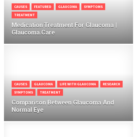
CAUSES
FEATURED
GLAUCOMA
SYMPTOMS
TREATMENT
Medication Treatment For Glaucoma |
Glaucoma.Care
CAUSES
GLAUCOMA
LIFE WITH GLAUCOMA
RESEARCH
SYMPTOMS
TREATMENT
Comparison Between Glaucoma And
Normal Eye