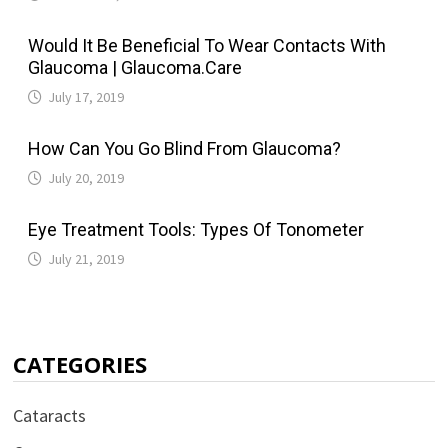
Would It Be Beneficial To Wear Contacts With
Glaucoma | Glaucoma.Care
July 17, 2019
How Can You Go Blind From Glaucoma?
July 20, 2019
Eye Treatment Tools: Types Of Tonometer
July 21, 2019
CATEGORIES
Cataracts