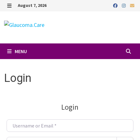
Skip
August 7, 2026
to
MENU
content
MENU
Login
Login
Username or Email
*