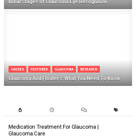
Initial Stages of Glaucoma Eye Recognition
CAUSES
FEATURED
GLAUCOMA
RESEARCH
Glaucoma And Floaters: What You Need To Know
Medication Treatment For Glaucoma |
Glaucoma.Care