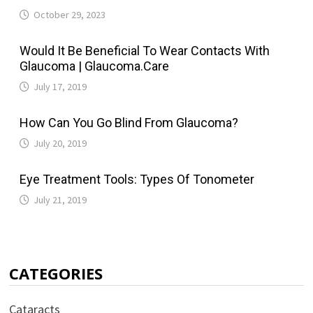
October 29, 2023
Would It Be Beneficial To Wear Contacts With
Glaucoma | Glaucoma.Care
July 17, 2019
How Can You Go Blind From Glaucoma?
July 20, 2019
Eye Treatment Tools: Types Of Tonometer
July 21, 2019
CATEGORIES
Cataracts