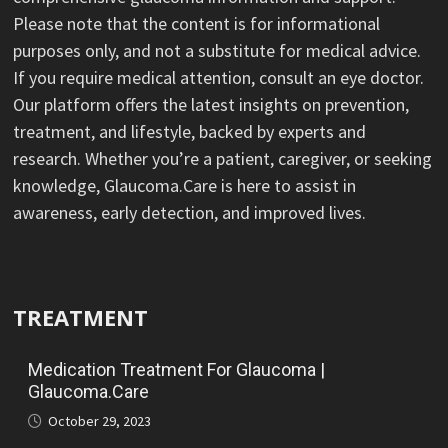
Please note that the content is for informational
purposes only, and not a substitute for medical advice.
If you require medical attention, consult an eye doctor.
Our platform offers the latest insights on prevention,
treatment, and lifestyle, backed by experts and
research. Whether you’re a patient, caregiver, or seeking
knowledge, Glaucoma.Care is here to assist in
awareness, early detection, and improved lives.
TREATMENT
Medication Treatment For Glaucoma |
Glaucoma.Care
October 29, 2023