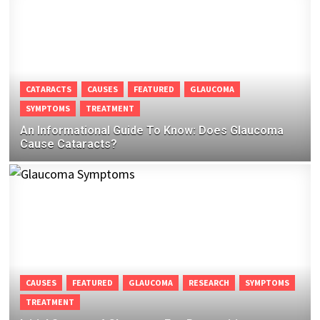
CATARACTS
CAUSES
FEATURED
GLAUCOMA
SYMPTOMS
TREATMENT
An Informational Guide To Know: Does Glaucoma
Cause Cataracts?
CAUSES
FEATURED
GLAUCOMA
RESEARCH
SYMPTOMS
TREATMENT