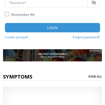
Password
*
Remember Me
LOGIN
Create account
Forgot password?
SYMPTOMS
VIEW ALL