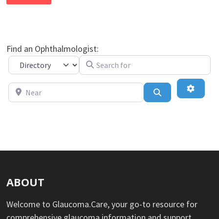
Find an Ophthalmologist:
Search for
Select search type
Near
Advance
Search
ABOUT
Welcome to Glaucoma.Care, your go-to resource for
comprehensive glaucoma information and support.