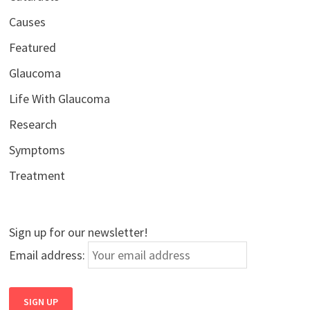
Causes
Featured
Glaucoma
Life With Glaucoma
Research
Symptoms
Treatment
Sign up for our newsletter!
Email address: