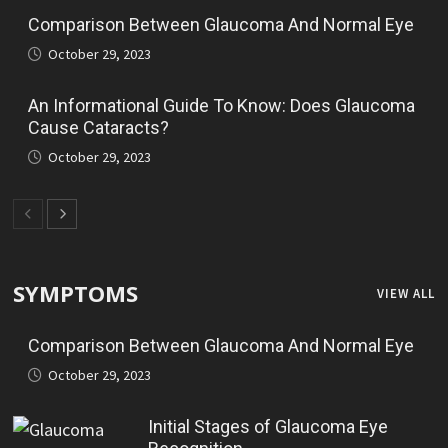
Comparison Between Glaucoma And Normal Eye
October 29, 2023
An Informational Guide To Know: Does Glaucoma
Cause Cataracts?
October 29, 2023
SYMPTOMS
VIEW ALL
Comparison Between Glaucoma And Normal Eye
October 29, 2023
Initial Stages of Glaucoma Eye