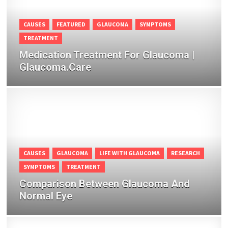
CAUSES
FEATURED
GLAUCOMA
SYMPTOMS
TREATMENT
Medication Treatment For Glaucoma |
Glaucoma.Care
CAUSES
GLAUCOMA
LIFE WITH GLAUCOMA
RESEARCH
SYMPTOMS
TREATMENT
Comparison Between Glaucoma And
Normal Eye