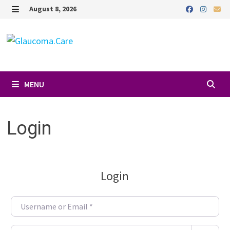
Skip
August 8, 2026
to
MENU
content
MENU
Login
Login
Username or Email
*