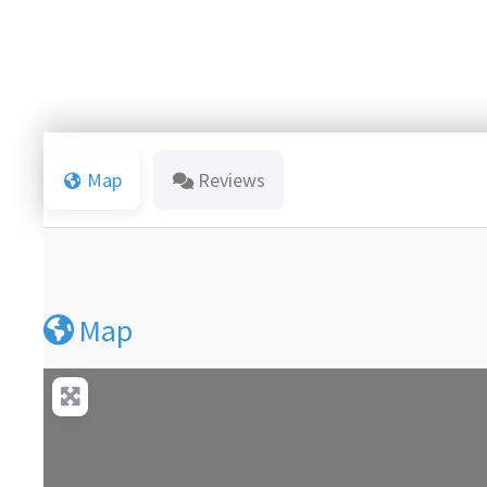
Map
Reviews
Map