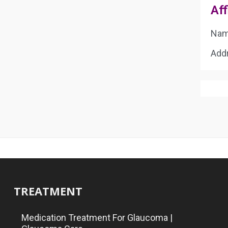
Aff
Name
Addr
TREATMENT
Medication Treatment For Glaucoma |