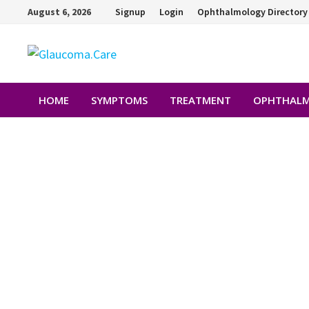
August 6, 2026
Signup
Login
Ophthalmology Directory
HOME
SYMPTOMS
TREATMENT
OPHTHALM
DR.