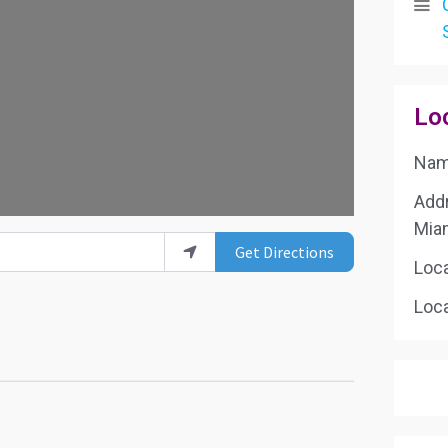
g...
Lo
Name
Add
Mia
Get Directions
Loc
Loca