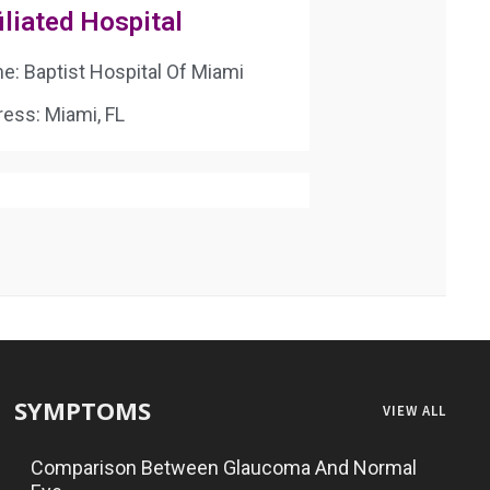
iliated Hospital
: Baptist Hospital Of Miami
ess: Miami, FL
SYMPTOMS
VIEW ALL
Comparison Between Glaucoma And Normal