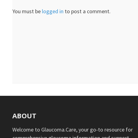
You must be
logged in
to post a comment.
ABOUT
Welcome to Glaucoma.Care, your go-to resource for
comprehensive glaucoma information and support.