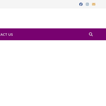
ACT US
Favorite