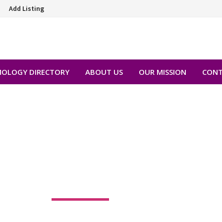
Add Listing
OLOGY DIRECTORY
ABOUT US
OUR MISSION
CONT
 ANN BALLEN, MD
8501 SW 124th Ave