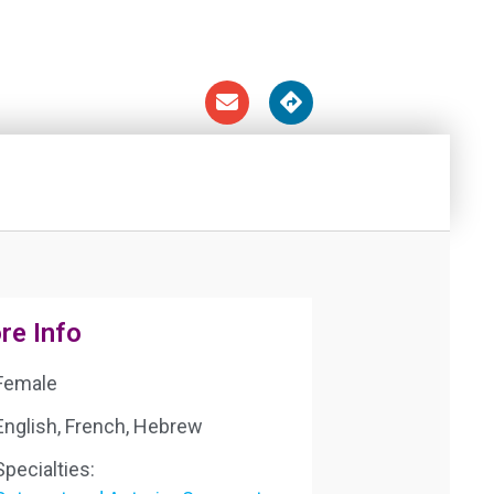
re Info
Female
English, French, Hebrew
Specialties: