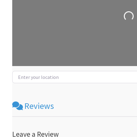
Loadin
Enter your location
Reviews
Leave a Review