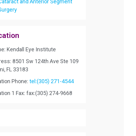
Cataract and Anterior Segment
Surgery
cation
: Kendall Eye Institute
ress: 8501 Sw 124th Ave Ste 109
mi, FL 33183
ation Phone:
tel:(305) 271-4544
tion 1 Fax:
fax:(305) 274-9668