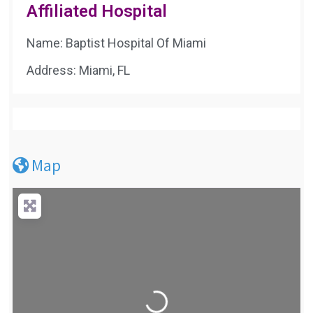
Affiliated Hospital
Name: Baptist Hospital Of Miami
Address: Miami, FL
Map
Loading...