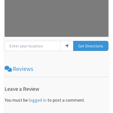
Enter your location
Get Directions
Reviews
Leave a Review
You must be
logged in
to post a comment.