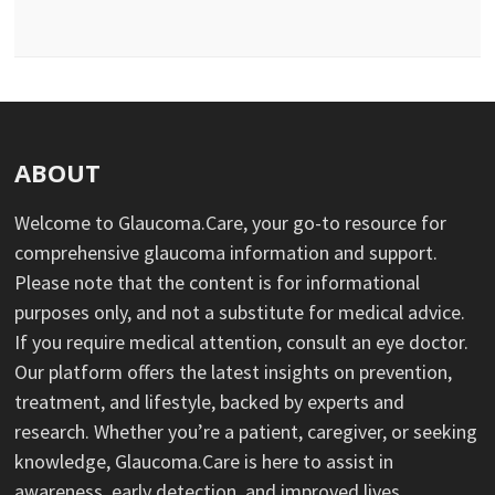
ABOUT
Welcome to Glaucoma.Care, your go-to resource for
comprehensive glaucoma information and support.
Please note that the content is for informational
purposes only, and not a substitute for medical advice.
If you require medical attention, consult an eye doctor.
Our platform offers the latest insights on prevention,
treatment, and lifestyle, backed by experts and
research. Whether you’re a patient, caregiver, or seeking
knowledge, Glaucoma.Care is here to assist in
awareness, early detection, and improved lives.