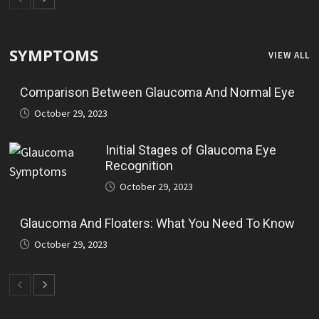
SYMPTOMS
VIEW ALL
Comparison Between Glaucoma And Normal Eye
October 29, 2023
Initial Stages of Glaucoma Eye
Recognition
October 29, 2023
Glaucoma And Floaters: What You Need To Know
October 29, 2023