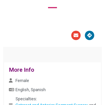





More Info
Female
English, Spanish
Specialties: