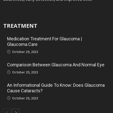
TREATMENT
Medication Treatment For Glaucoma |
Glaucoma.Care
October 29, 2023
Comparison Between Glaucoma And Normal Eye
October 29, 2023
An Informational Guide To Know: Does Glaucoma
Cause Cataracts?
October 29, 2023