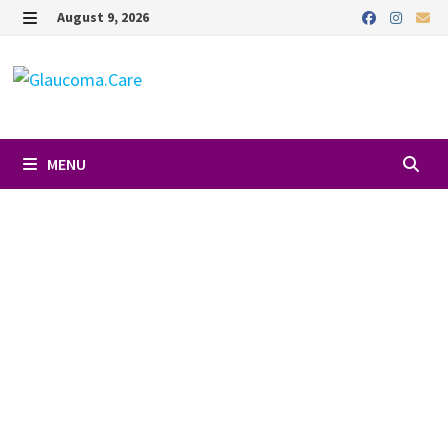
August 9, 2026
MENU
Favori
DR. CLAUDIA
ARROYAVE
O'BRIEN, MD
18926 S Dixie Hwy