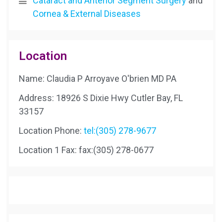
Cataract and Anterior Segment Surgery
and
Cornea & External Diseases
Location
Name: Claudia P Arroyave O'brien MD PA
Address: 18926 S Dixie Hwy Cutler Bay, FL
33157
Location Phone:
tel:(305) 278-9677
Location 1 Fax:
fax:(305) 278-0677