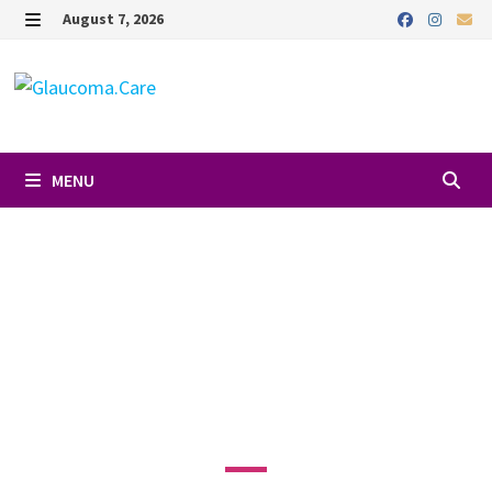
August 7, 2026
MENU
Favori
DR. RON
GALLEMORE, MD
4201 Torrance Blvd