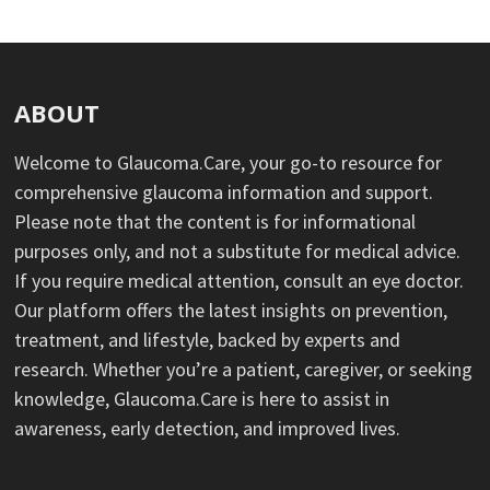
ABOUT
Welcome to Glaucoma.Care, your go-to resource for
comprehensive glaucoma information and support.
Please note that the content is for informational
purposes only, and not a substitute for medical advice.
If you require medical attention, consult an eye doctor.
Our platform offers the latest insights on prevention,
treatment, and lifestyle, backed by experts and
research. Whether you’re a patient, caregiver, or seeking
knowledge, Glaucoma.Care is here to assist in
awareness, early detection, and improved lives.