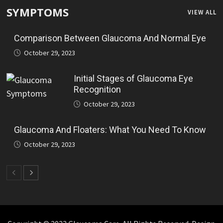
SYMPTOMS
VIEW ALL
Comparison Between Glaucoma And Normal Eye
October 29, 2023
Initial Stages of Glaucoma Eye
Recognition
October 29, 2023
Glaucoma And Floaters: What You Need To Know
October 29, 2023