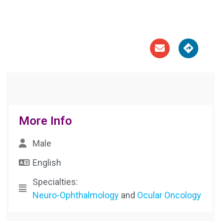





More Info
Male
English
Specialties:
Neuro-Ophthalmology
and
Ocular Oncology