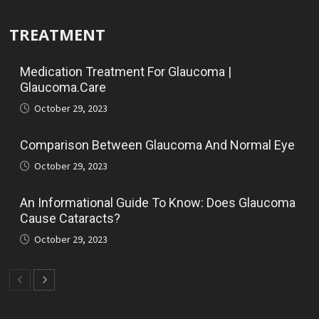
TREATMENT
Medication Treatment For Glaucoma |
Glaucoma.Care
October 29, 2023
Comparison Between Glaucoma And Normal Eye
October 29, 2023
An Informational Guide To Know: Does Glaucoma
Cause Cataracts?
October 29, 2023