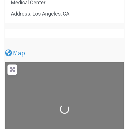
Medical Center
Address: Los Angeles, CA
Map
Loading...