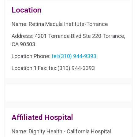
Location
Name: Retina Macula Institute-Torrance
Address: 4201 Torrance Blvd Ste 220 Torrance,
CA 90503
Location Phone:
tel:(310) 944-9393
Location 1 Fax:
fax:(310) 944-3393
Affiliated Hospital
Name: Dignity Health - California Hospital