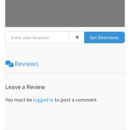
Enter your location
Get Directions
Reviews
Leave a Review
You must be
logged in
to post a comment.