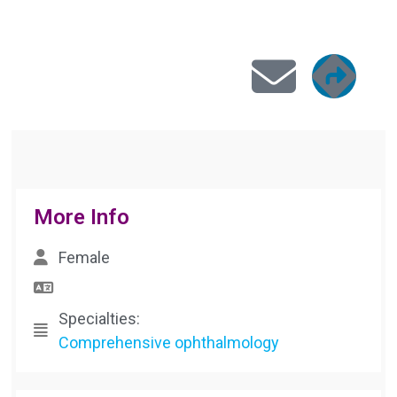





More Info
Female
Specialties:
Comprehensive ophthalmology