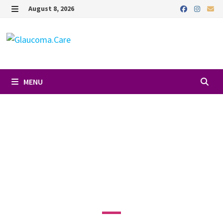
August 8, 2026
MENU
Favori
DR. SARAH
HANSON, MD
3640 Main St