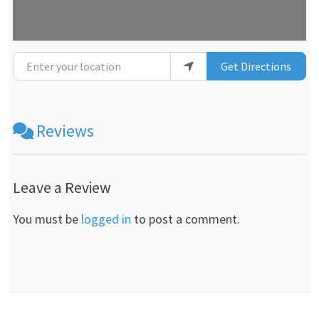
Enter your location
Get Directions
Reviews
Leave a Review
You must be
logged in
to post a comment.