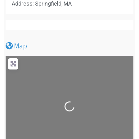
Address: Springfield, MA
Map
Loading...