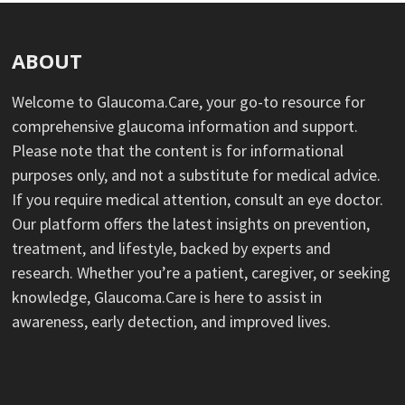
ABOUT
Welcome to Glaucoma.Care, your go-to resource for
comprehensive glaucoma information and support.
Please note that the content is for informational
purposes only, and not a substitute for medical advice.
If you require medical attention, consult an eye doctor.
Our platform offers the latest insights on prevention,
treatment, and lifestyle, backed by experts and
research. Whether you’re a patient, caregiver, or seeking
knowledge, Glaucoma.Care is here to assist in
awareness, early detection, and improved lives.