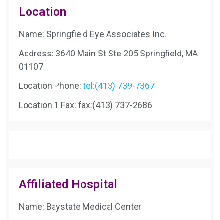
Location
Name: Springfield Eye Associates Inc.
Address: 3640 Main St Ste 205 Springfield, MA
01107
Location Phone:
tel:(413) 739-7367
Location 1 Fax:
fax:(413) 737-2686
Affiliated Hospital
Name: Baystate Medical Center