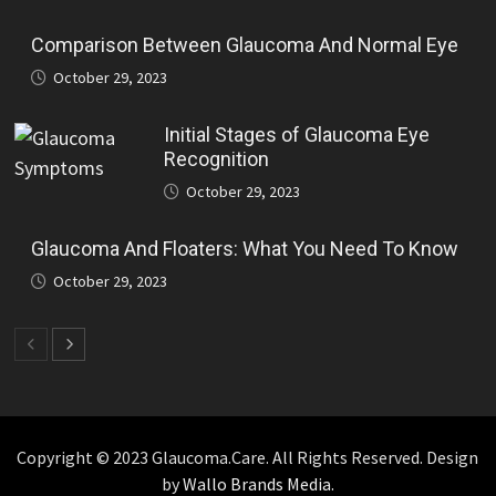
Comparison Between Glaucoma And Normal Eye
October 29, 2023
Initial Stages of Glaucoma Eye
Recognition
October 29, 2023
Glaucoma And Floaters: What You Need To Know
October 29, 2023
Copyright © 2023 Glaucoma.Care. All Rights Reserved. Design
by
Wallo Brands Media.