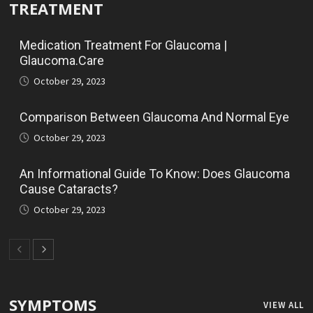
TREATMENT
Medication Treatment For Glaucoma |
Glaucoma.Care
October 29, 2023
Comparison Between Glaucoma And Normal Eye
October 29, 2023
An Informational Guide To Know: Does Glaucoma
Cause Cataracts?
October 29, 2023
SYMPTOMS
VIEW ALL