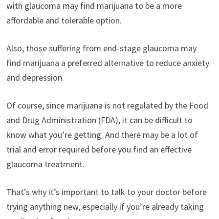
with glaucoma may find marijuana to be a more
affordable and tolerable option.
Also, those suffering from end-stage glaucoma may
find marijuana a preferred alternative to reduce anxiety
and depression.
Of course, since marijuana is not regulated by the Food
and Drug Administration (FDA), it can be difficult to
know what you’re getting. And there may be a lot of
trial and error required before you find an effective
glaucoma treatment.
That’s why it’s important to talk to your doctor before
trying anything new, especially if you’re already taking