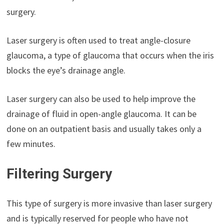
surgery.
Laser surgery is often used to treat angle-closure
glaucoma, a type of glaucoma that occurs when the iris
blocks the eye’s drainage angle.
Laser surgery can also be used to help improve the
drainage of fluid in open-angle glaucoma. It can be
done on an outpatient basis and usually takes only a
few minutes.
Filtering Surgery
This type of surgery is more invasive than laser surgery
and is typically reserved for people who have not