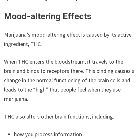
Mood-altering Effects
Marijuana’s mood-altering effect is caused by its active
ingredient, THC.
When THC enters the bloodstream, it travels to the
brain and binds to receptors there. This binding causes a
change in the normal functioning of the brain cells and
leads to the “high” that people feel when they use
marijuana.
THC also alters other brain functions, including:
how you process information