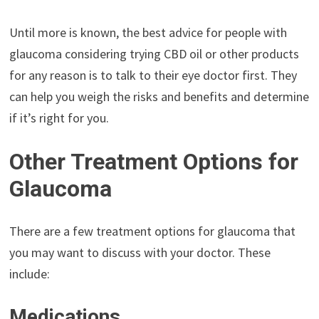
Until more is known, the best advice for people with
glaucoma considering trying CBD oil or other products
for any reason is to talk to their eye doctor first. They
can help you weigh the risks and benefits and determine
if it’s right for you.
Other Treatment Options for
Glaucoma
There are a few treatment options for glaucoma that
you may want to discuss with your doctor. These
include:
Medications