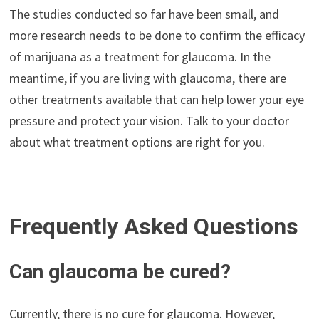
The studies conducted so far have been small, and
more research needs to be done to confirm the efficacy
of marijuana as a treatment for glaucoma. In the
meantime, if you are living with glaucoma, there are
other treatments available that can help lower your eye
pressure and protect your vision. Talk to your doctor
about what treatment options are right for you.
Frequently Asked Questions
Can glaucoma be cured?
Currently, there is no cure for glaucoma. However,