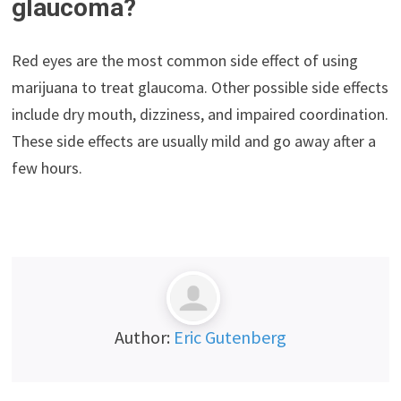
glaucoma?
Red eyes are the most common side effect of using
marijuana to treat glaucoma. Other possible side effects
include dry mouth, dizziness, and impaired coordination.
These side effects are usually mild and go away after a
few hours.
Author:
Eric Gutenberg